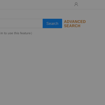
ADVANCED
Search
SEARCH
in to use this feature）