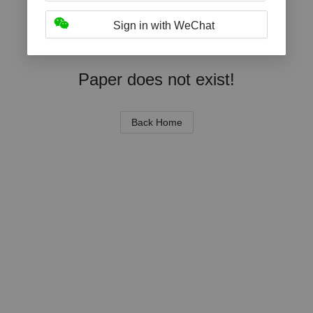
Sign in with WeChat
Paper does not exist!
Back Home