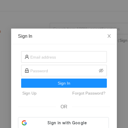
Sign In
Search in
My Followed Journals
（Sign 
Sign In
Sign Up
Forgot Password?
OR