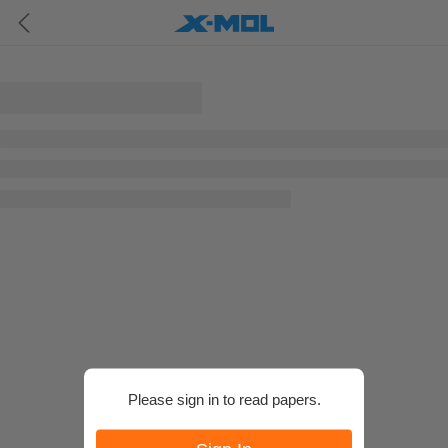
Please sign in to read papers.