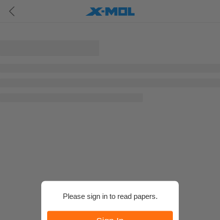
Please sign in to read papers.