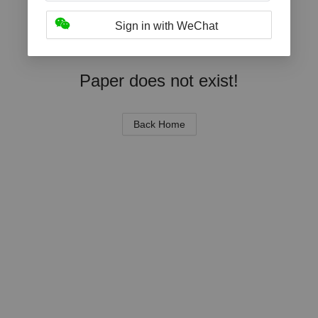
Sign in with WeChat
Paper does not exist!
Back Home