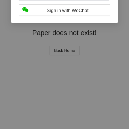
Sign in with WeChat
Paper does not exist!
Back Home