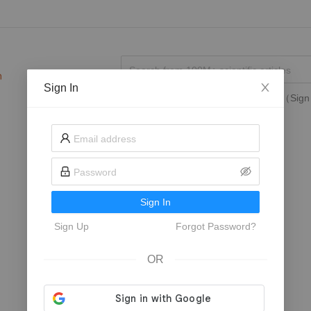
Sign In
Search in
My Followed Journals
（Sign 
Sign In
Sign Up
Forgot Password?
OR