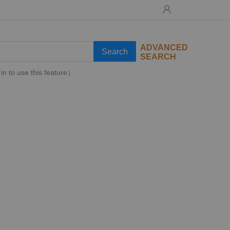
ADVANCED
Search
SEARCH
in to use this feature）