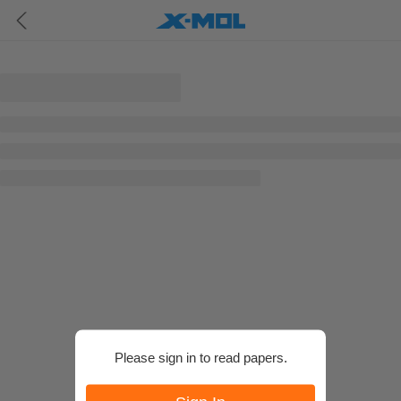
Please sign in to read papers.