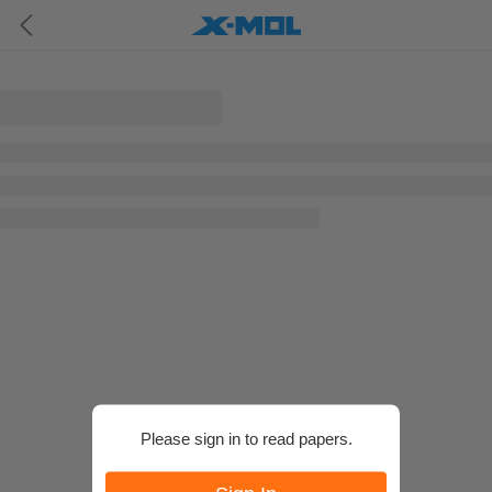
Please sign in to read papers.