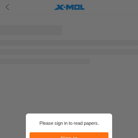
Please sign in to read papers.