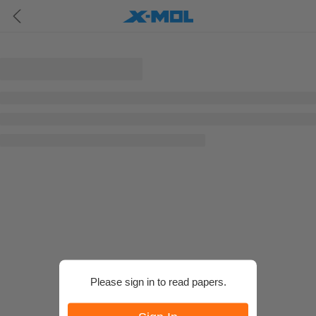
Please sign in to read papers.