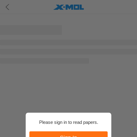
Please sign in to read papers.