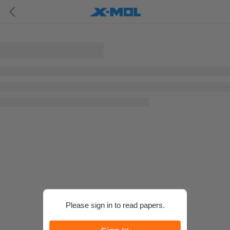
Please sign in to read papers.