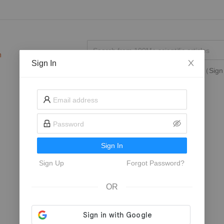
Sign In
Search in
My Followed Journals
（Sign 
Sign In
Sign Up
Forgot Password?
OR