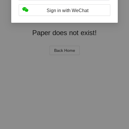
Sign in with WeChat
Paper does not exist!
Back Home