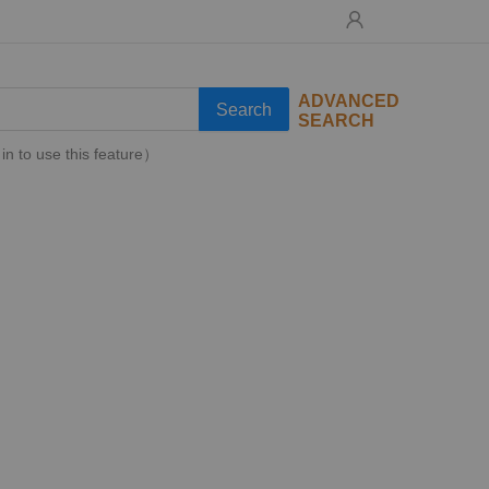
ADVANCED
Search
SEARCH
in to use this feature）