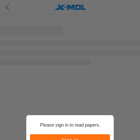
Please sign in to read papers.